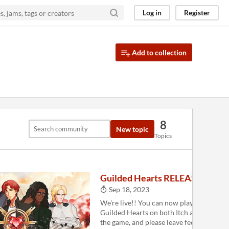
Log in
Register
Add to collection
8
New topic
Topics
Guilded Hearts RELEASED!!
Sep 18, 2023
We're live!! You can now play the full ver
Guilded Hearts on both Itch and Steam . 
the game, and please leave feedback for u