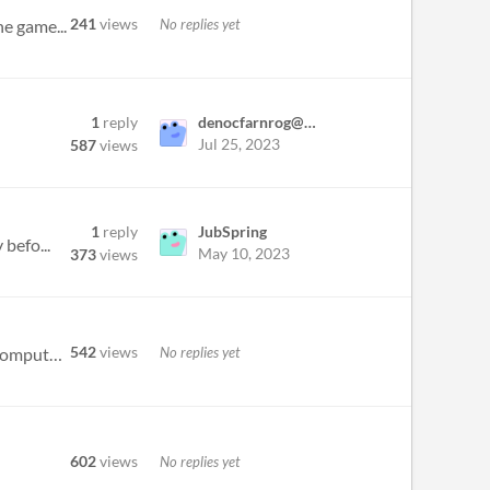
241
views
No replies yet
he game...
1
reply
denocfarnrog@yahoo.com
Jul 25, 2023
587
views
1
reply
JubSpring
 befo...
May 10, 2023
373
views
542
views
No replies yet
Okay so I was about to download the demo and started reading the character profiles; Just about dropped my computer when...
602
views
No replies yet