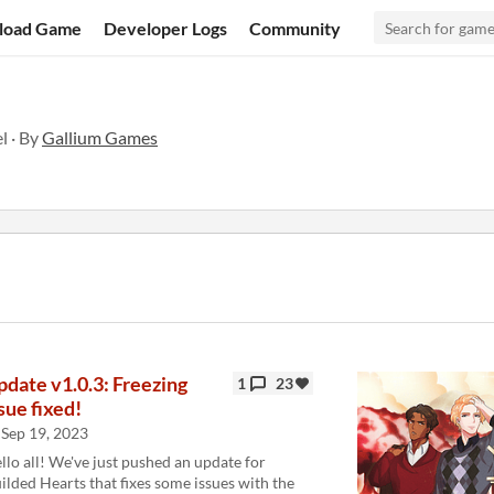
load Game
Developer Logs
Community
 · By
Gallium Games
pdate v1.0.3: Freezing
1
23
sue fixed!
Sep 19, 2023
llo all! We've just pushed an update for
ilded Hearts that fixes some issues with the