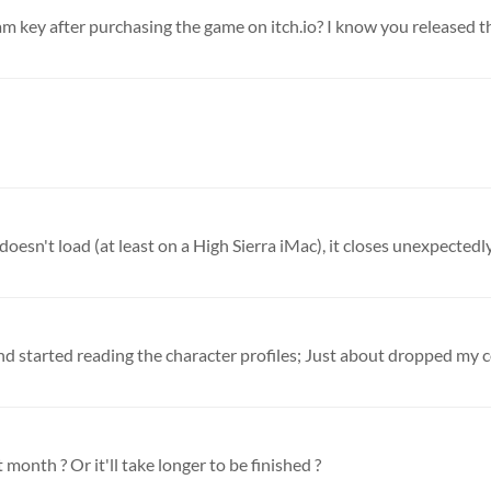
eam key after purchasing the game on itch.io? I know you released t
oesn't load (at least on a High Sierra iMac), it closes unexpectedly
month ? Or it'll take longer to be finished ?