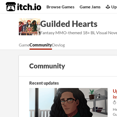
itch.io
Browse Games
Game Jams
Up
Guilded Hearts
Fantasy MMO-themed 18+ BL Visual Novel
Game
Community
Devlog
Community
Recent updates
U
is
He
Gu