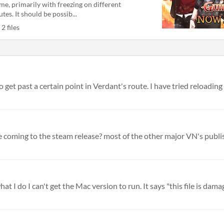
me, primarily with freezing on different
utes. It should be possib...
2 files
get past a certain point in Verdant's route. I have tried reloading a
 I do I can't get the Mac version to run. It says "this file is damag