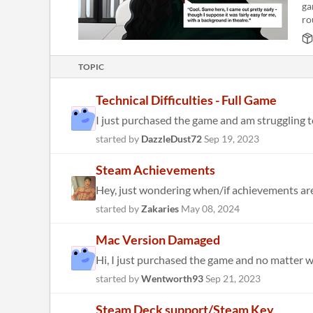
ga
ro
TOPIC
Technical Difficulties - Full Game
I just purchased the game and am struggling to 
started by
DazzleDust72
Sep 19, 2023
Steam Achievements
started by
Zakaries
May 08, 2024
Mac Version Damaged
Hi, I just purchased the game and no matter what
started by
Wentworth93
Sep 21, 2023
Steam Deck support/Steam Key