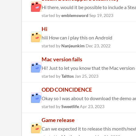
Hi there, would it be possible to include a St
started by
emblemsword
Sep 19, 2023
Hi
hiii How can i play this on Android
started by
Nanjeunkim
Dec 23, 2022
Mac version fails
Hi! Just to let you know that the Mac version d
started by
Talttos
Jan 25, 2023
ODD COINCIDENCE
started by
Sweetlife
Apr 23, 2023
Game release
Can we expected it to release this month/next 