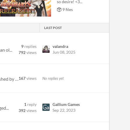
so desire! <3...
9 files
LAST POST
9
replies
valandra
n ol...
Jun 08, 2025
792
views
167
views
No replies yet
Hey, just wondering when/if achievements are coming to the steam release? most of the other major VN's published by Arge...
1
reply
Gallium Games
ed...
Sep 22, 2023
392
views