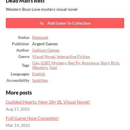
Dead Man's Rest
Western Boys Love mystery visual novel
Add Game To Collection
Status
Released
Publisher
Argent Games
Author
Gallium Games
Genre
Visual Novel
,
Interactive Fiction
Gay
,
LGBT
,
Mystery
,
Ren'Py
,
Romance
,
Story Rich
,
Tags
Western
,
Yaoi
Languages
English
Accessibility
Subtitles
More posts
Guilded Hearts: New 18+ BL Visual Novel!
Aug 17, 2022
Full Game Now Complete!
Mar 14, 2022