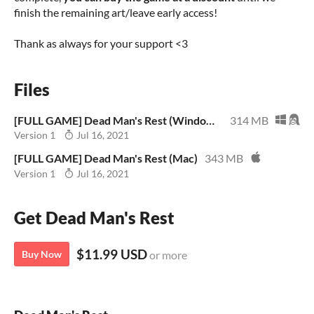
finish the remaining art/leave early access!
Thank as always for your support <3
Files
[FULL GAME] Dead Man's Rest (Windows/Linux)
314 MB
Version 1
Jul 16, 2021
[FULL GAME] Dead Man's Rest (Mac)
343 MB
Version 1
Jul 16, 2021
Get Dead Man's Rest
$11.99 USD
Buy Now
or more