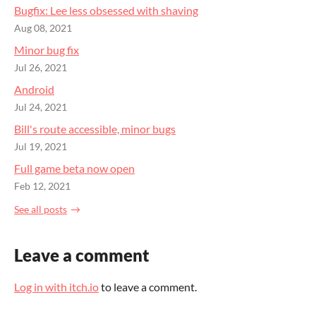
Bugfix: Lee less obsessed with shaving
Aug 08, 2021
Minor bug fix
Jul 26, 2021
Android
Jul 24, 2021
Bill's route accessible, minor bugs
Jul 19, 2021
Full game beta now open
Feb 12, 2021
See all posts
Leave a comment
Log in with itch.io
to leave a comment.