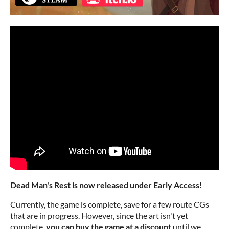
Dead Man's Rest is now released under Early Access!
Currently, the game is complete, save for a few route CGs
that are in progress. However, since the art isn't yet
complete,
you can buy the game at a discount
until we