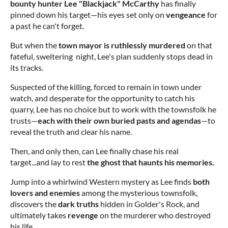
bounty hunter Lee "Blackjack" McCarthy
has finally
pinned down his target—his eyes set only on
vengeance
for
a past he can't forget.
But when the
town mayor is ruthlessly murdered
on that
fateful, sweltering night, Lee's plan suddenly stops dead in
its tracks.
Suspected of the killing, forced to remain in town under
watch, and desperate for the opportunity to catch his
quarry, Lee has no choice but to work with the townsfolk he
trusts—
each with their
own buried pasts and agendas
—to
reveal the truth and clear his name.
Then, and only then, can Lee finally chase his real
target...and lay to rest
the ghost that haunts his memories.
Jump into a whirlwind Western mystery as Lee finds
both
lovers and enemies
among the mysterious townsfolk,
discovers the
dark truths
hidden in Golder's Rock, and
ultimately takes
revenge
on the murderer who destroyed
his life.