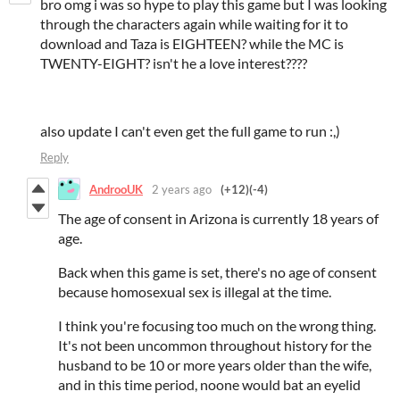
bro omg i was so hype to play this game but I was looking
through the characters again while waiting for it to
download and Taza is EIGHTEEN? while the MC is
TWENTY-EIGHT? isn't he a love interest????
also update I can't even get the full game to run :,)
Reply
AndrooUK
2 years ago
(+12)
(-4)
The age of consent in Arizona is currently 18 years of
age.
Back when this game is set, there's no age of consent
because homosexual sex is illegal at the time.
I think you're focusing too much on the wrong thing.
It's not been uncommon throughout history for the
husband to be 10 or more years older than the wife,
and in this time period, noone would bat an eyelid