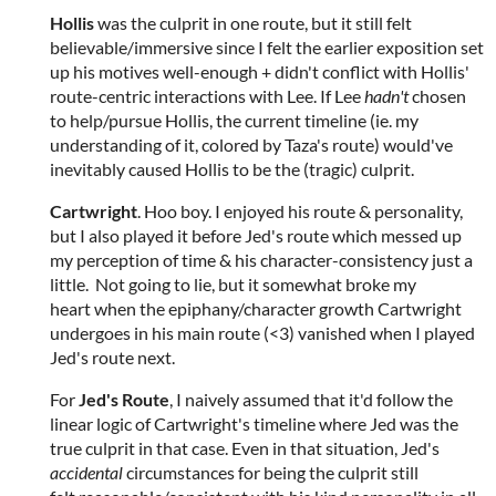
Hollis
was the culprit in one route, but it still felt
believable/immersive since I felt the earlier exposition set
up his motives well-enough + didn't conflict with Hollis'
route-centric interactions with Lee. If Lee
hadn't
chosen
to help/pursue Hollis, the current timeline (ie. my
understanding of it, colored by Taza's route) would've
inevitably caused Hollis to be the (tragic) culprit.
Cartwright
. Hoo boy. I enjoyed his route & personality,
but I also played it before Jed's route which messed up
my perception of time & his character-consistency just a
little. Not going to lie, but it somewhat broke my
heart when the epiphany/character growth Cartwright
undergoes in his main route (<3) vanished when I played
Jed's route next.
For
Jed's Route
, I naively assumed that it'd follow the
linear logic of Cartwright's timeline where Jed was the
true culprit in that case. Even in that situation, Jed's
accidental
circumstances for being the culprit still