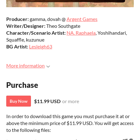
Producer:
gamma, dovah @
Argent Games
Writer/Designer:
Theo Southgate
Character/Scenario Artist:
NA. Raphaela
, Yoshihandari,
Squaffle, kuzunue
BG Artist:
Lesleigh63
More information
Purchase
$11.99 USD
or more
Buy Now
In order to download this game you must purchase it at or
above the minimum price of $11.99 USD. You will get access
to the following files: