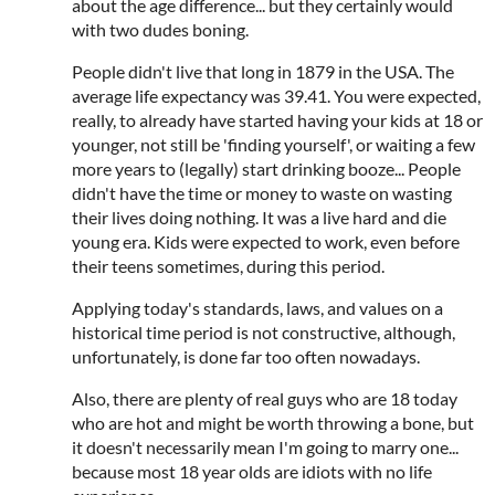
about the age difference... but they certainly would
with two dudes boning.
People didn't live that long in 1879 in the USA. The
average life expectancy was 39.41. You were expected,
really, to already have started having your kids at 18 or
younger, not still be 'finding yourself', or waiting a few
more years to (legally) start drinking booze... People
didn't have the time or money to waste on wasting
their lives doing nothing. It was a live hard and die
young era. Kids were expected to work, even before
their teens sometimes, during this period.
Applying today's standards, laws, and values on a
historical time period is not constructive, although,
unfortunately, is done far too often nowadays.
Also, there are plenty of real guys who are 18 today
who are hot and might be worth throwing a bone, but
it doesn't necessarily mean I'm going to marry one...
because most 18 year olds are idiots with no life