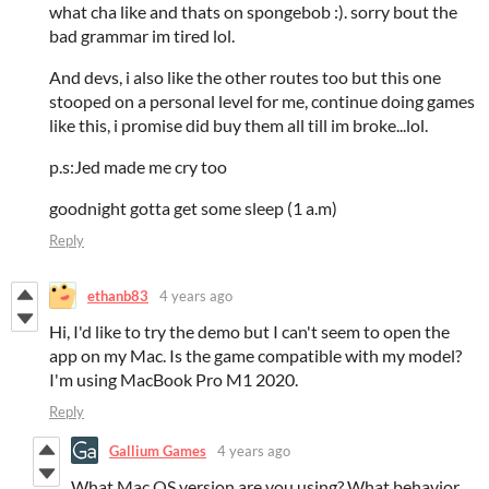
what cha like and thats on spongebob :). sorry bout the
bad grammar im tired lol.
And devs, i also like the other routes too but this one
stooped on a personal level for me, continue doing games
like this, i promise did buy them all till im broke...lol.
p.s:Jed made me cry too
goodnight gotta get some sleep (1 a.m)
Reply
ethanb83
4 years ago
Hi, I'd like to try the demo but I can't seem to open the
app on my Mac. Is the game compatible with my model?
I'm using MacBook Pro M1 2020.
Reply
Gallium Games
4 years ago
What Mac OS version are you using? What behavior