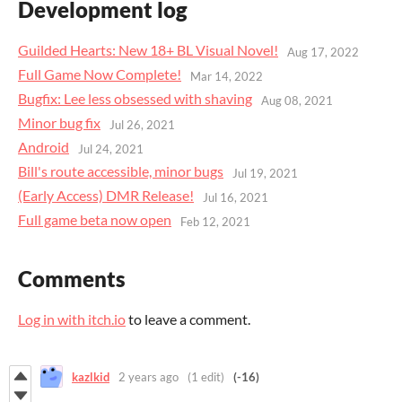
Development log
Guilded Hearts: New 18+ BL Visual Novel!
Aug 17, 2022
Full Game Now Complete!
Mar 14, 2022
Bugfix: Lee less obsessed with shaving
Aug 08, 2021
Minor bug fix
Jul 26, 2021
Android
Jul 24, 2021
Bill's route accessible, minor bugs
Jul 19, 2021
(Early Access) DMR Release!
Jul 16, 2021
Full game beta now open
Feb 12, 2021
Comments
Log in with itch.io
to leave a comment.
kazlkid
2 years ago
(1 edit)
(-16)