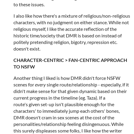
to these issues.
I also like how there's a mixture of religious/non-religious
characters, with no judgment on either stance. While not
religious myself, I like the accurate reflection of the
historic time/society that DMR is based on instead of
politely pretending religion, bigotry, repression etc.
doesn't exist.
CHARACTER-CENTRIC > FAN-CENTRIC APPROACH
TO NSFW
Another thing I liked is how DMR didn't force NSFW
scenes for
every
single route/relationship - especially, if it
didn't make sense for that given dynamic based on their
current progress in the timeline (eg. Taza). If a
route's given set-up isn't plausible enough for the
characters' to immediately jump each others' bones,
DMR doesn't cram in sex scenes at the cost of the
personalities/relationship feeling disingenuous. While
this surely displeases some folks, I like how the writer