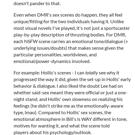
doesn't pander to that.
Even when DMR's sex scenes do happen, they all feel
unique/fitting for the two individuals having it. Unlike
most visual novels I've played, it's not just a sportscaster
play-by-play description of thrusting bodies. For DMR,
each NSFW scene carries an emotional tone/dialogue (+
underlying issues/doubts) that makes sense given the
particular personalities, worldviews, and
emotional/power-dynamics involved.
For example: Hollis's scenes - I can
totally
see why it
progressed the way it did, given the set-up in Hollis' early
behavior & dialogue. I also liked the doubt Lee had on
whether said-sex meant they were official or just a one-
night stand; and Hollis' own slowness on realizing his
feelings (he didn't strike me as the emotionally-aware
type, lmao). Compared to Hollis' sex scenes, the
emotional atmosphere in Bill's is WAY different in tone,
motives for wanting it, and what the scene told
players about his psychology/outlook.