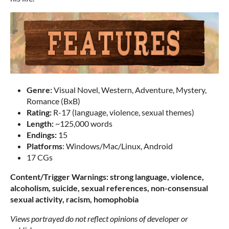
Genre:
Visual Novel, Western, Adventure, Mystery,
Romance (BxB)
Rating:
R-17 (language, violence, sexual themes)
Length:
~125,000 words
Endings:
15
Platforms
: Windows/Mac/Linux, Android
17 CGs
Content/Trigger Warnings: strong language, violence,
alcoholism, suicide, sexual references, non-consensual
sexual activity, racism, homophobia
Views portrayed do not reflect opinions of developer or