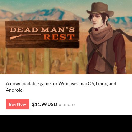
A downloadable game for Windows, macOS, Linux, and
Android
$11.99 USD
or more
Buy Now