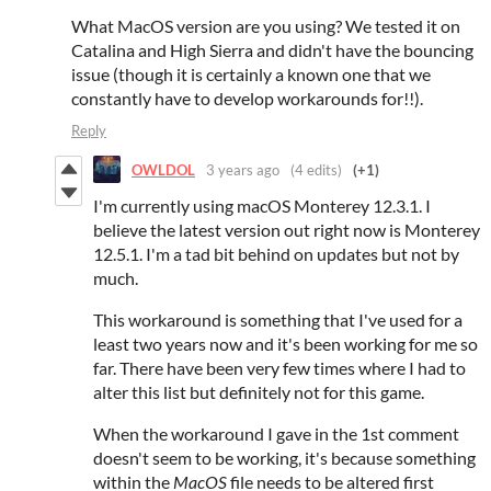
What MacOS version are you using? We tested it on
Catalina and High Sierra and didn't have the bouncing
issue (though it is certainly a known one that we
constantly have to develop workarounds for!!).
Reply
OWLDOL
3 years ago
(4 edits)
(+1)
I'm currently using macOS Monterey 12.3.1. I
believe the latest version out right now is Monterey
12.5.1. I'm a tad bit behind on updates but not by
much.
This workaround is something that I've used for a
least two years now and it's been working for me so
far. There have been very few times where I had to
alter this list but definitely not for this game.
When the workaround I gave in the 1st comment
doesn't seem to be working, it's because something
within the
MacOS
file needs to be altered first