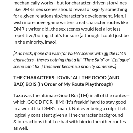
mechanically works - but for character-driven storylines
like DMRs, sex scenes should reveal or
signify
something
for a given relationship/character's development. Man, I
wish more novel/game writers treat character routes like
DMR's writer did...the sex scenes would feel a lot less
repetitive/boring, that's for sure [although I could just be
in the minority, lmao].
[And heck, if one did wish for NSFW scenes with
all
the DMR
characters - there's nothing that a lil' "Time Skip" or "Epilogue"
scene can't fix if that ever became a priority somehow.]
THE CHARACTERS: LOVIN' ALL THE GOOD (AND
BAD) BOIS (In Order of My Route Playthrough)
Taza
was the ultimate Good Boi (TM) in all of the routes--
which, GOOD FOR HIM! (It's freakin' hard to stay good
in a world like DMR's, man!). Not ever being a culprit felt
logically consistent given all the character background
& interactions that Lee had with him in the other routes
as well.