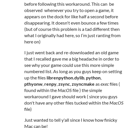
before following this workaround. This can be
observed whenever you try to open a game, it
appears on the dock for like half a second before
disappearing. It doesn't even bounce a few times
(but of course this problem is a tad different then
what I originally had here, so I’m just ranting from
here on)
I just went back and re-downloaded an old game
that I recalled gave me a big headache in order to
see why your game could use this more simple
numbered list. As long as you guys keep on setting
up the files
librenpython.dylib
,
python
,
pthyonw
,
renpy
,
zsync
,
zsyncmake
as
exec
files (
found within the
MacOS
file ) the simple
workaround I gave should work (
since you guys
don't have any other files tucked within the
MacOS
file)
Just wanted to tell y'all since I know how finicky
Mac can be!