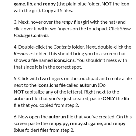
game
,
lib
, and
renpy
(the plain blue folder,
NOT
the icon
with the girl). Copy all 5 files.
3. Next, hover over the
renpy
file (girl with the hat) and
click over it with two fingers on the touchpad. Click
Show
Package Contents.
4. Double-click the
Contents
folder. Next, double-click the
Resources
folder. This should bring you to a screen that
shows a file named
icons.icns
. You shouldn't mess with
that since it is in the correct spot.
5. Click with two fingers on the touchpad and create a file
next to the
icons.icns
file called
autorun
(Do
NOT
capitalize any of the letters). Right next to the
autorun
file that you've just created, paste
ONLY
the
lib
file that you copied from step 2.
6. Now open the
autorun
file that you've created. On this
screen paste the
renpy.py
,
renpy.sh
,
game
, and
renpy
(blue folder) files from step 2.