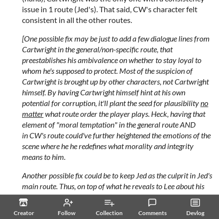
issue in 1 route (Jed's). That said, CW's character felt
consistent in all the other routes.
[One possible fix may be just to add a few dialogue lines from
Cartwright in the general/non-specific route, that
preestablishes his ambivalence on whether to stay loyal to
whom he's supposed to protect. Most of the suspicion of
Cartwright is brought up by other characters, not Cartwright
himself. By having Cartwright himself hint at his own
potential for corruption, it'll plant the seed for plausibility
no
matter
what route order the player plays. Heck, having that
element of "moral temptation" in the general route AND
in CW's route could've further heightened the emotions of the
scene where he he redefines what morality and integrity
means to him.
Another possible fix could be to keep Jed as the culprit in Jed's
main route. Thus, on top of what he reveals to Lee about his
past, it's also an extra sign of trust/intimacy if Jed is also able
to trust Lee to help him get through this mess too?
Creator
Follow
Collection
Comments
Devlog