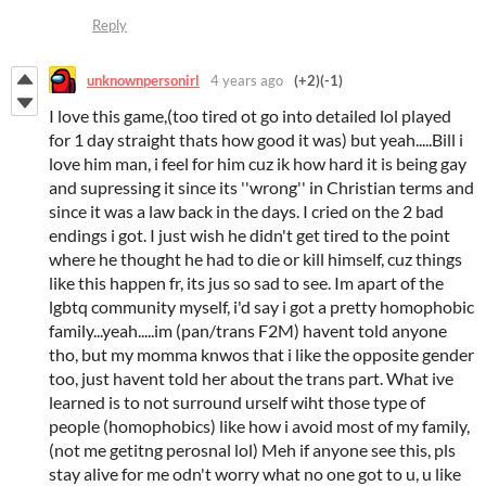
Reply
unknownpersonirl
4 years ago
(+2)
(-1)
I love this game,(too tired ot go into detailed lol played
for 1 day straight thats how good it was) but yeah.....Bill i
love him man, i feel for him cuz ik how hard it is being gay
and supressing it since its ''wrong'' in Christian terms and
since it was a law back in the days. I cried on the 2 bad
endings i got. I just wish he didn't get tired to the point
where he thought he had to die or kill himself, cuz things
like this happen fr, its jus so sad to see. Im apart of the
lgbtq community myself, i'd say i got a pretty homophobic
family...yeah.....im (pan/trans F2M) havent told anyone
tho, but my momma knwos that i like the opposite gender
too, just havent told her about the trans part. What ive
learned is to not surround urself wiht those type of
people (homophobics) like how i avoid most of my family,
(not me getitng perosnal lol) Meh if anyone see this, pls
stay alive for me odn't worry what no one got to u, u like