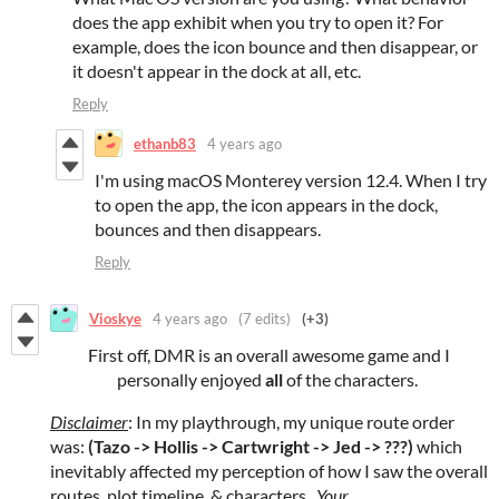
does the app exhibit when you try to open it? For
example, does the icon bounce and then disappear, or
it doesn't appear in the dock at all, etc.
Reply
ethanb83
4 years ago
I'm using macOS Monterey version 12.4. When I try
to open the app, the icon appears in the dock,
bounces and then disappears.
Reply
Vioskye
4 years ago
(7 edits)
(+3)
First off, DMR is an overall awesome game and I
personally enjoyed
all
of the characters.
Disclaimer
: In my playthrough, my unique route order
was:
(Tazo -> Hollis -> Cartwright -> Jed -> ???)
which
inevitably affected my perception of how I saw the overall
routes, plot timeline, & characters.
Your