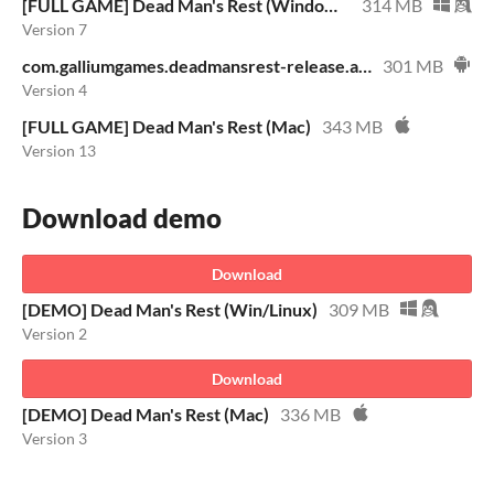
[FULL GAME] Dead Man's Rest (Windows/Linux)
314 MB
Version 7
com.galliumgames.deadmansrest-release.apk
301 MB
Version 4
[FULL GAME] Dead Man's Rest (Mac)
343 MB
Version 13
Download demo
Download
[DEMO] Dead Man's Rest (Win/Linux)
309 MB
Version 2
Download
[DEMO] Dead Man's Rest (Mac)
336 MB
Version 3