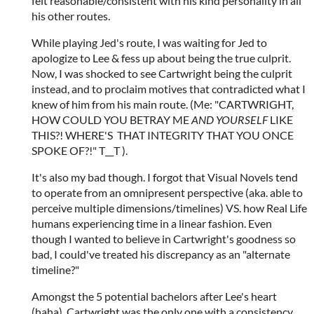
felt reasonable/consistent with his kind personality in all
his other routes.
While playing Jed's route, I was waiting for Jed to
apologize to Lee & fess up about being the true culprit.
Now, I was shocked to see Cartwright being the culprit
instead, and to proclaim motives that contradicted what I
knew of him from his main route. (Me: "CARTWRIGHT,
HOW COULD YOU BETRAY ME
AND YOURSELF
LIKE
THIS?! WHERE'S THAT INTEGRITY THAT YOU ONCE
SPOKE OF?!" T__T ).
It's also my bad though. I forgot that Visual Novels tend
to operate from an omnipresent perspective (aka. able to
perceive multiple dimensions/timelines) VS. how Real Life
humans experiencing time in a linear fashion. Even
though I wanted to believe in Cartwright's goodness so
bad, I could've treated his discrepancy as an "alternate
timeline?"
Amongst the 5 potential bachelors after Lee's heart
(haha), Cartwright was the only one with a consistency