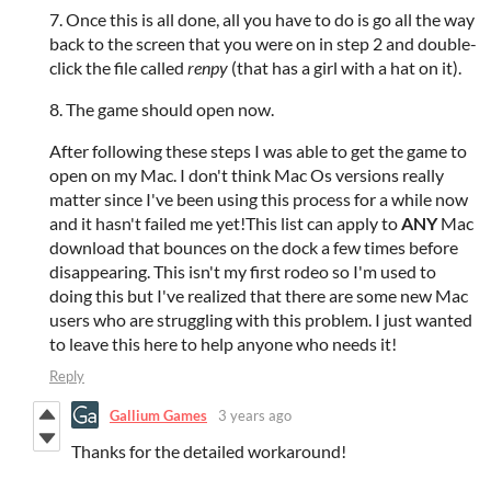
7. Once this is all done, all you have to do is go all the way
back to the screen that you were on in step 2 and double-
click the file called
renpy
(that has a girl with a hat on it).
8. The game should open now.
After following these steps I was able to get the game to
open on my Mac. I don't think Mac Os versions really
matter since I've been using this process for a while now
and it hasn't failed me yet!This list can apply to
ANY
Mac
download that bounces on the dock a few times before
disappearing. This isn't my first rodeo so I'm used to
doing this but I've realized that there are some new Mac
users who are struggling with this problem. I just wanted
to leave this here to help anyone who needs it!
Reply
Gallium Games
3 years ago
Thanks for the detailed workaround!