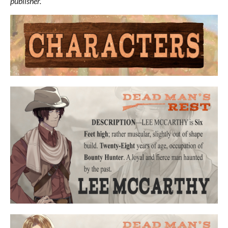
publisher.