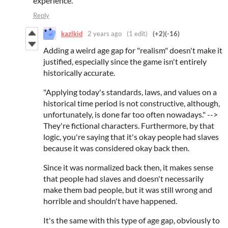
experience.
Reply
kazlkid
2 years ago
(1 edit)
(+2)
(-16)
Adding a weird age gap for "realism" doesn't make it
justified, especially since the game isn't entirely
historically accurate.
"Applying today's standards, laws, and values on a
historical time period is not constructive, although,
unfortunately, is done far too often nowadays." -->
They're fictional characters. Furthermore, by that
logic, you're saying that it's okay people had slaves
because it was considered okay back then.
Since it was normalized back then, it makes sense
that people had slaves and doesn't necessarily
make them bad people, but it was still wrong and
horrible and shouldn't have happened.
It's the same with this type of age gap, obviously to