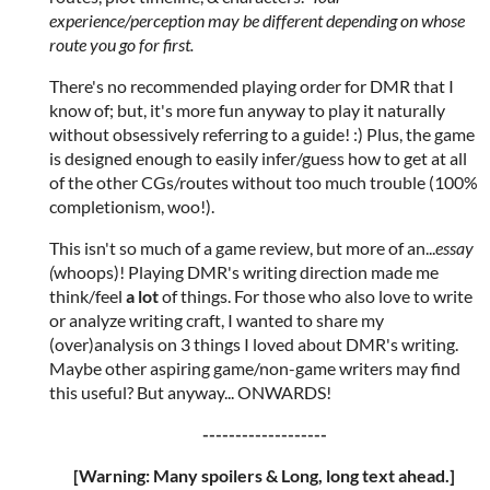
experience/perception may be different depending on whose
route you go for first.
There's no recommended playing order for DMR that I
know of; but, it's more fun anyway to play it naturally
without obsessively referring to a guide! :) Plus, the game
is designed enough to easily infer/guess how to get at all
of the other CGs/routes without too much trouble (100%
completionism, woo!).
This isn't so much of a game review, but more of an...
essay
(
whoops)! Playing DMR's writing direction made me
think/feel
a lot
of things. For those who also love to write
or analyze writing craft, I wanted to share my
(over)analysis on 3 things I loved about DMR's writing.
Maybe other aspiring game/non-game writers may find
this useful? But anyway... ONWARDS!
-------------------
[Warning: Many spoilers & Long, long text ahead.]