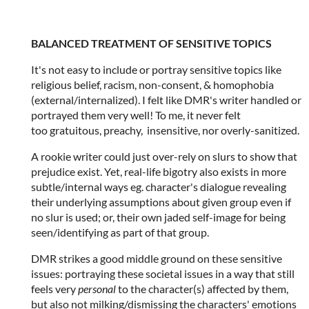
BALANCED TREATMENT OF SENSITIVE TOPICS
It's not easy to include or portray sensitive topics like
religious belief, racism, non-consent, & homophobia
(external/internalized). I felt like DMR's writer handled or
portrayed them very well! To me, it never felt
too gratuitous, preachy, insensitive, nor overly-sanitized.
A rookie writer could just over-rely on slurs to show that
prejudice exist. Yet, real-life bigotry also exists in more
subtle/internal ways eg. character's dialogue revealing
their underlying assumptions about given group even if
no slur is used; or, their own jaded self-image for being
seen/identifying as part of that group.
DMR strikes a good middle ground on these sensitive
issues: portraying these societal issues in a way that still
feels very
personal
to the character(s) affected by them,
but also not milking/dismissing the characters' emotions