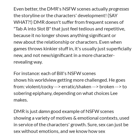
Even better, the DMR's NSFW scenes actually
progresses
the storyline or the characters' development! (SAY
WHAT?!) DMR doesn't suffer from frequent scenes of
"Tab A into Slot B" that just feel tedious and repetitive,
because it no longer shows anything significant or
new about the relationship or characters. Even when
games throws kinkier stuff in, it's usually just superficially
new, and not new/significant in a more character-
revealing way.
For instance: each of Bill's NSFW scenes
shows his worldview getting more challenged. He goes
from: violent/cocky --> erratic/shaken --> broken --> to
sobering epiphany, depending on what choices Lee
makes.
DMR is just
damn
good example of NSFW scenes
showing a variety of motives & emotional contexts, used
in service of the characters' growth. Sure, sex can just be
sex without emotions, and we know how sex