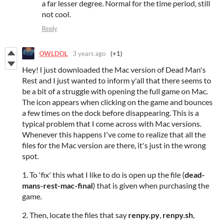
a far lesser degree. Normal for the time period, still
not cool.
Reply
OWLDOL
3 years ago
(+1)
Hey! I just downloaded the Mac version of Dead Man's
Rest and I just wanted to inform y'all that there seems to
be a bit of a struggle with opening the full game on Mac.
The icon appears when clicking on the game and bounces
a few times on the dock before disappearing. This is a
typical problem that I come across with Mac versions.
Whenever this happens I've come to realize that all the
files for the Mac version are there, it's just in the wrong
spot.
1. To 'fix' this what I like to do is open up the file (
dead-
mans-rest-mac-final
) that is given when purchasing the
game.
2. Then, locate the files that say
renpy.py
,
renpy.sh
,