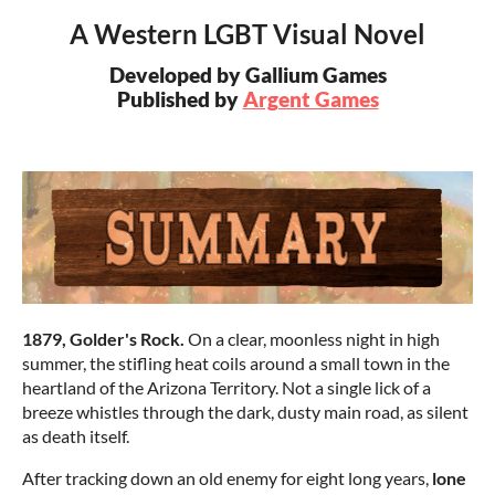
A Western LGBT Visual Novel
Developed by Gallium Games
Published by
Argent Games
1879, Golder's Rock.
On a clear, moonless night in high
summer, the stifling heat coils around a small town in the
heartland of the Arizona Territory. Not a single lick of a
breeze whistles through the dark, dusty main road, as silent
as death itself.
After tracking down an old enemy for eight long years,
lone