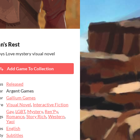
n's Rest
ys Love mystery visual novel
Add Game To Collection
us
Released
er
Argent Games
or
Gallium Games
re
Visual Novel
,
Interactive Fiction
Gay
,
LGBT
,
Mystery
,
Ren'Py
,
gs
Romance
,
Story Rich
,
Western
,
Yaoi
es
English
ty
Subtitles