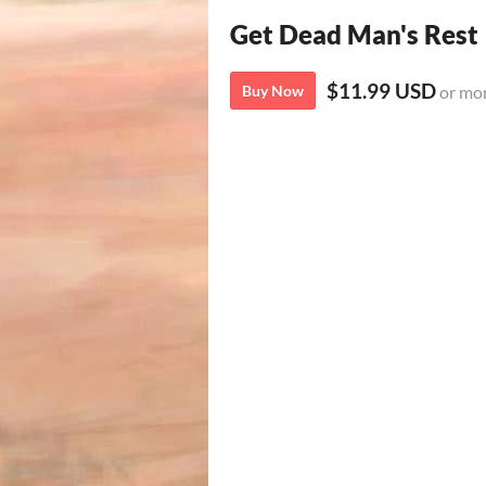
Get Dead Man's Rest
$11.99 USD
Buy Now
or mo