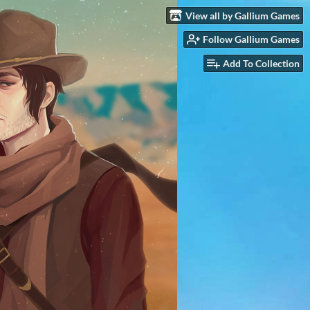
View all by Gallium Games
Follow Gallium Games
Add To Collection