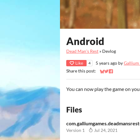
Android
Dead Man's Rest
»
Devlog
Like
5 years ago
by
Gallium
4
Share this post:
Share on Bluesky
Share on Twitter
Share on Faceb
You can now play the game on you
Files
com.galliumgames.deadmansrest-
Version 1
Jul 24, 2021