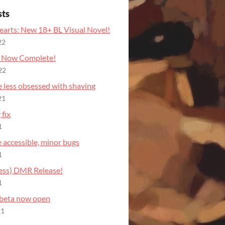
sts
earts: New 18+ BL Visual Novel!
22
e Now Complete!
22
e less obsessed with shaving
21
fix
1
te accessible, minor bugs
1
cess) DMR Release!
1
 beta now open
21