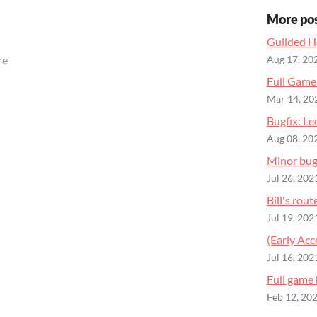
More po
Guilded H
re
Aug 17, 20
Full Gam
Mar 14, 20
Bugfix: Le
Aug 08, 20
Minor bug 
Jul 26, 202
Bill's rou
Jul 19, 202
(Early Ac
Jul 16, 202
Full game
Feb 12, 20