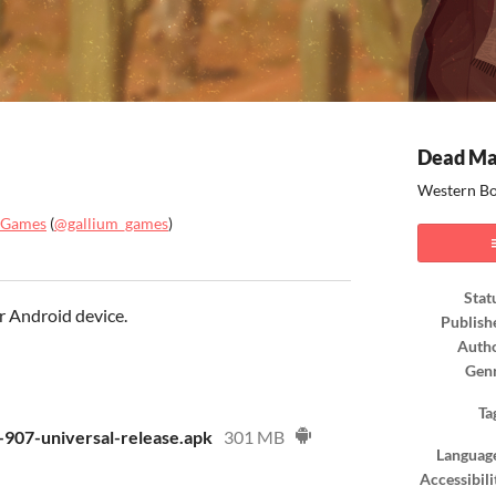
Dead Ma
Western Bo
 Games
(
@gallium_games
)
ook
Stat
r Android device.
Publish
Auth
Gen
Ta
907-universal-release.apk
301 MB
Languag
Accessibili